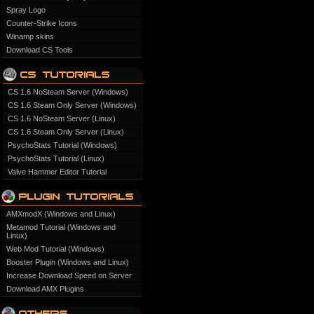
Spray Logo
Counter-Strike Icons
Winamp skins
Download CS Tools
CS 1.6 NoSteam Server (Windows)
CS 1.6 Steam Only Server (Windows)
CS 1.6 NoSteam Server (Linux)
CS 1.6 Steam Only Server (Linux)
PsychoStats Tutorial (Windows)
PsychoStats Tutorial (Linux)
Valve Hammer Editor Tutorial
AMXmodX (Windows and Linux)
Metamod Tutorial (Windows and
Linux)
Web Mod Tutorial (Windows)
Booster Plugin (Windows and Linux)
Increase Download Speed on Server
Download AMX Plugins