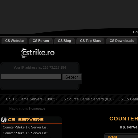
Cou
CS Website
CS Forum
CS Blog
CS Top Sites
CS Downloads
Your IP address is: 216.73.217.154
CS 1.6 Game Servers (10985)
CS Source Game Servers (820)
CS 1.5 Game
Navigation:
Homepage
COUNTER
up.serve
Counter-Strike 1.6 Server List
Counter-Strike 1.5 Server List
Detail