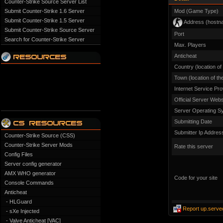
Counter-Strike Source Server List
Submit Counter-Strike 1.6 Server
Mod (Game Type)
Submit Counter-Strike 1.5 Server
Address (hostn
Submit Counter-Strike Source Server
Port
Search for Counter-Strike Server
Max. Players
Anticheat
Country (location of
Town (location of th
Internet Service Pro
Official Server Webs
Server Operating S
Submitting Date
Submitter Ip Addres
Counter-Strike Source (CSS)
Counter-Strike Server Mods
Rate this server
Config Files
Server config generator
AMX WHO generator
Code for your site
Console Commands
Anticheat
- HLGuard
Report up.serve
- sXe Injected
- Valve Anticheat [VAC]