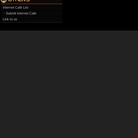
Internet Cafe List
- Submit Internet Cafe
Link to us