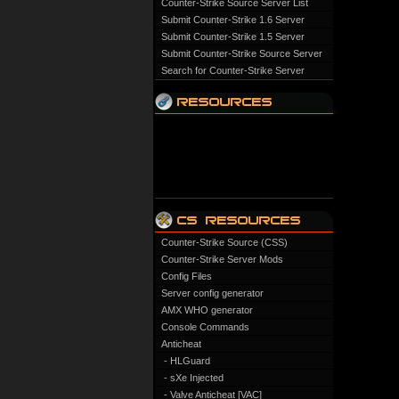
Counter-Strike Source Server List
Submit Counter-Strike 1.6 Server
Submit Counter-Strike 1.5 Server
Submit Counter-Strike Source Server
Search for Counter-Strike Server
Counter-Strike Source (CSS)
Counter-Strike Server Mods
Config Files
Server config generator
AMX WHO generator
Console Commands
Anticheat
- HLGuard
- sXe Injected
- Valve Anticheat [VAC]