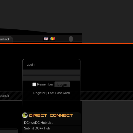
ontact
Login:
Remember
Register
|
Lost Password
earch
DC++/oDC Hub List
Submit DC++ Hub