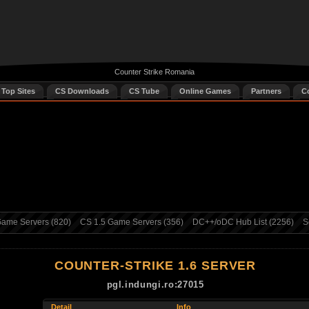
Counter Strike Romania
 Top Sites
CS Downloads
CS Tube
Online Games
Partners
C
ame Servers (820)
CS 1.5 Game Servers (356)
DC++/oDC Hub List (2256)
S
COUNTER-STRIKE 1.6 SERVER
pgl.indungi.ro:27015
Detail
Info