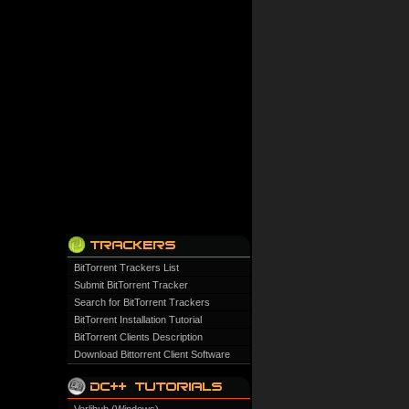
BitTorrent Trackers List
Submit BitTorrent Tracker
Search for BitTorrent Trackers
BitTorrent Installation Tutorial
BitTorrent Clients Description
Download Bittorrent Client Software