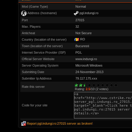
Mod (Game Type)
Normal
Address (hostname)
pgl.indungi.ro
Port
27015
Max. Players
32
Anticheat
Not Secure
RO
Country (location of the server)
Town (location of the server)
Bucuresti
Internet Service Provider (ISP)
PGL
Official Server Website
www.indungi.ro
Server Operating System
Microsoft Windows
Submitting Date
24-November-2013
Submitter Ip Address
79.117.175.xxx
Rate this server
Rating:
2.5
/10 (2 votes)
Code for your site
Report pgl.indungi.ro:27015 server as broken!