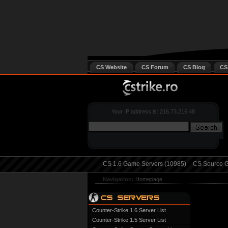
CS Website
CS Forum
CS Blog
CS
Your IP address is: 216.73.216.48
CS 1.6 Game Servers (10985)
CS Source G
Navigation:
Homepage
Counter-Strike 1.6 Server List
Counter-Strike 1.5 Server List