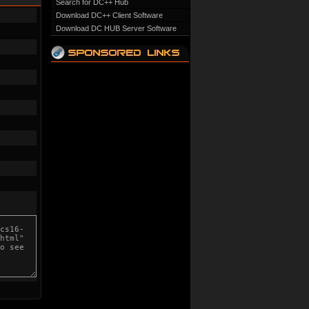
Search for DC++ Hub
Download DC++ Client Software
Download DC HUB Server Software