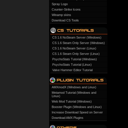
Spray Logo
Counter-Strike Icons
Winamp skins
Download CS Tools
CS 1.6 NoSteam Server (Windows)
CS 1.6 Steam Only Server (Windows)
CS 1.6 NoSteam Server (Linux)
CS 1.6 Steam Only Server (Linux)
PsychoStats Tutorial (Windows)
PsychoStats Tutorial (Linux)
Valve Hammer Editor Tutorial
AMXmodX (Windows and Linux)
Metamod Tutorial (Windows and
Linux)
Web Mod Tutorial (Windows)
Booster Plugin (Windows and Linux)
Increase Download Speed on Server
Download AMX Plugins