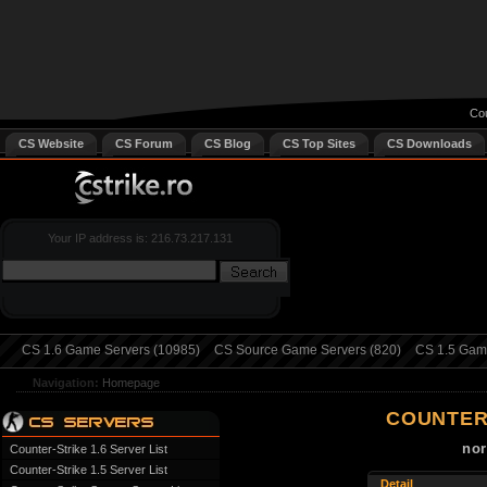
Cou
CS Website
CS Forum
CS Blog
CS Top Sites
CS Downloads
Your IP address is: 216.73.217.131
CS 1.6 Game Servers (10985)
CS Source Game Servers (820)
CS 1.5 Game
Navigation:
Homepage
COUNTER
nor
Counter-Strike 1.6 Server List
Counter-Strike 1.5 Server List
Detail