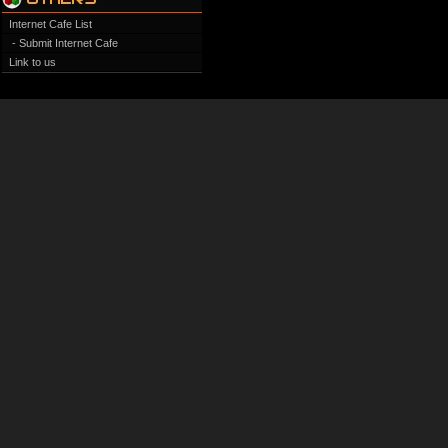
Internet Cafe List
- Submit Internet Cafe
Link to us