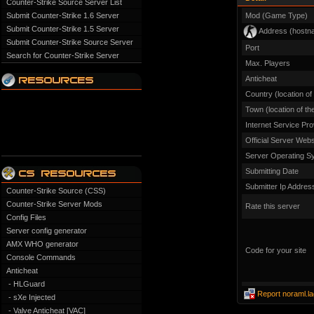
Counter-Strike Source Server List
Submit Counter-Strike 1.6 Server
Mod (Game Type)
Submit Counter-Strike 1.5 Server
Address (hostn
Submit Counter-Strike Source Server
Port
Search for Counter-Strike Server
Max. Players
Anticheat
Country (location of
Town (location of th
Internet Service Pro
Official Server Webs
Server Operating S
Submitting Date
Submitter Ip Addres
Counter-Strike Source (CSS)
Counter-Strike Server Mods
Rate this server
Config Files
Server config generator
AMX WHO generator
Code for your site
Console Commands
Anticheat
- HLGuard
Report noraml.l
- sXe Injected
- Valve Anticheat [VAC]