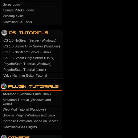
Spray Logo
Counter-Strike Icons
Winamp skins
Download CS Tools
CS 1.6 NoSteam Server (Windows)
CS 1.6 Steam Only Server (Windows)
CS 1.6 NoSteam Server (Linux)
CS 1.6 Steam Only Server (Linux)
PsychoStats Tutorial (Windows)
PsychoStats Tutorial (Linux)
Valve Hammer Editor Tutorial
AMXmodX (Windows and Linux)
Metamod Tutorial (Windows and
Linux)
Web Mod Tutorial (Windows)
Booster Plugin (Windows and Linux)
Increase Download Speed on Server
Download AMX Plugins