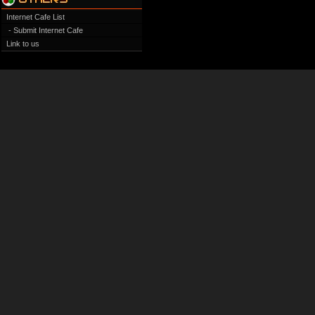
Internet Cafe List
- Submit Internet Cafe
Link to us