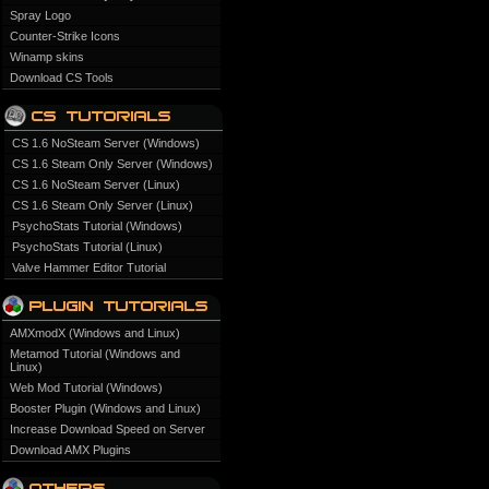
Spray Logo
Counter-Strike Icons
Winamp skins
Download CS Tools
CS 1.6 NoSteam Server (Windows)
CS 1.6 Steam Only Server (Windows)
CS 1.6 NoSteam Server (Linux)
CS 1.6 Steam Only Server (Linux)
PsychoStats Tutorial (Windows)
PsychoStats Tutorial (Linux)
Valve Hammer Editor Tutorial
AMXmodX (Windows and Linux)
Metamod Tutorial (Windows and
Linux)
Web Mod Tutorial (Windows)
Booster Plugin (Windows and Linux)
Increase Download Speed on Server
Download AMX Plugins