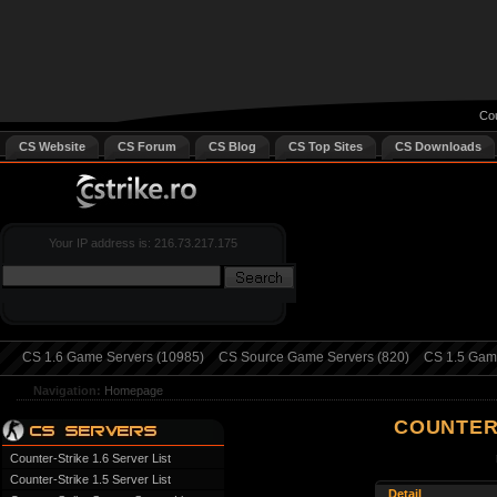
Cou
CS Website
CS Forum
CS Blog
CS Top Sites
CS Downloads
Your IP address is: 216.73.217.175
CS 1.6 Game Servers (10985)
CS Source Game Servers (820)
CS 1.5 Game
Navigation:
Homepage
COUNTER
Counter-Strike 1.6 Server List
Counter-Strike 1.5 Server List
Detail