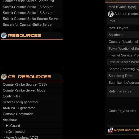
Counter-Strike Source Server List
Submit Counter-Strike 1.6 Server
Mod (Game Type)
Submit Counter-Strike 1.5 Server
Address (hostn
Submit Counter-Strike Source Server
Port
Search for Counter-Strike Server
Max. Players
Anticheat
Country (location of
Town (location of th
Internet Service Pro
Official Server Webs
Server Operating S
Submitting Date
Submitter Ip Addres
Counter-Strike Source (CSS)
Counter-Strike Server Mods
Rate this server
Config Files
Server config generator
AMX WHO generator
Code for your site
Console Commands
Anticheat
- HLGuard
Report microsof
- sXe Injected
- Valve Anticheat [VAC]