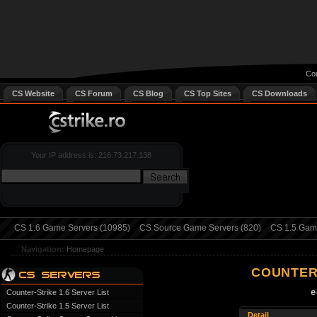
Cou
CS Website
CS Forum
CS Blog
CS Top Sites
CS Downloads
Your IP address is: 216.73.217.138
CS 1.6 Game Servers (10985)
CS Source Game Servers (820)
CS 1.5 Game
Navigation:
Homepage
COUNTER
e
Counter-Strike 1.6 Server List
Counter-Strike 1.5 Server List
Detail