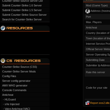
Counter-Strike Source Server List
Submit Counter-Strike 1.6 Server
Mod (Game Type)
Submit Counter-Strike 1.5 Server
Address (hostn
Submit Counter-Strike Source Server
Port
Search for Counter-Strike Server
Max. Players
Anticheat
Country (location of
Town (location of th
Internet Service Pro
Official Server Webs
Server Operating S
Submitting Date
Submitter Ip Addres
Counter-Strike Source (CSS)
Counter-Strike Server Mods
Rate this server
Config Files
Server config generator
AMX WHO generator
Code for your site
Console Commands
Anticheat
- HLGuard
Report eos2.idle
- sXe Injected
- Valve Anticheat [VAC]