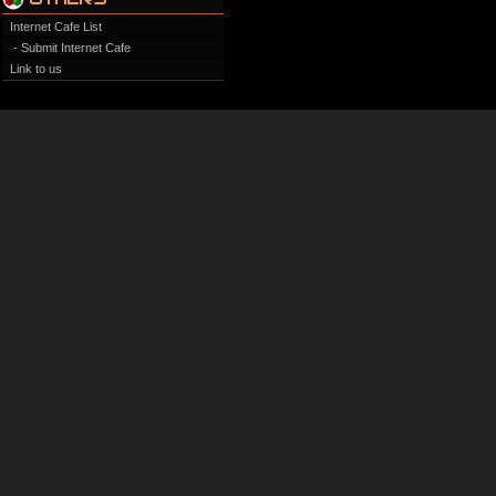
Internet Cafe List
- Submit Internet Cafe
Link to us