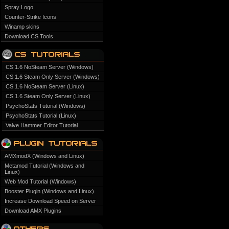
Spray Logo
Counter-Strike Icons
Winamp skins
Download CS Tools
CS 1.6 NoSteam Server (Windows)
CS 1.6 Steam Only Server (Windows)
CS 1.6 NoSteam Server (Linux)
CS 1.6 Steam Only Server (Linux)
PsychoStats Tutorial (Windows)
PsychoStats Tutorial (Linux)
Valve Hammer Editor Tutorial
AMXmodX (Windows and Linux)
Metamod Tutorial (Windows and
Linux)
Web Mod Tutorial (Windows)
Booster Plugin (Windows and Linux)
Increase Download Speed on Server
Download AMX Plugins