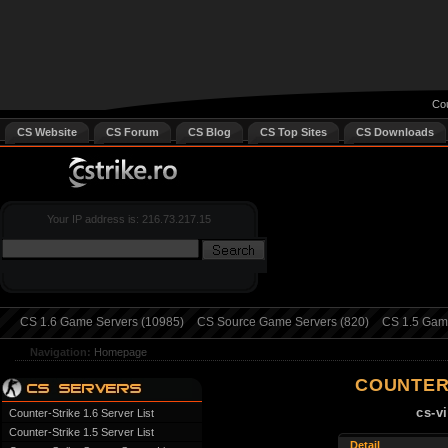
Cou
CS Website
CS Forum
CS Blog
CS Top Sites
CS Downloads
Your IP address is: 216.73.217.15
CS 1.6 Game Servers (10985)
CS Source Game Servers (820)
CS 1.5 Game
Navigation:
Homepage
COUNTER
cs-v
Counter-Strike 1.6 Server List
Counter-Strike 1.5 Server List
Detail