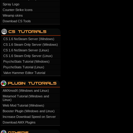
Spray Logo
Counter-Strike Icons
Winamp skins
Download CS Tools
CS 1.6 NoSteam Server (Windows)
CS 1.6 Steam Only Server (Windows)
CS 1.6 NoSteam Server (Linux)
CS 1.6 Steam Only Server (Linux)
PsychoStats Tutorial (Windows)
PsychoStats Tutorial (Linux)
Valve Hammer Editor Tutorial
AMXmodX (Windows and Linux)
Metamod Tutorial (Windows and
Linux)
Web Mod Tutorial (Windows)
Booster Plugin (Windows and Linux)
Increase Download Speed on Server
Download AMX Plugins