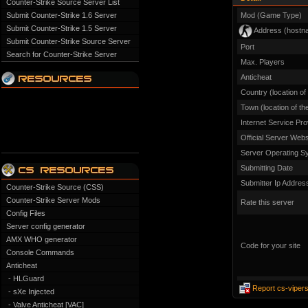
Counter-Strike Source Server List
Submit Counter-Strike 1.6 Server
Mod (Game Type)
Submit Counter-Strike 1.5 Server
Address (hostn
Submit Counter-Strike Source Server
Port
Search for Counter-Strike Server
Max. Players
Anticheat
Country (location of
Town (location of th
Internet Service Pro
Official Server Webs
Server Operating S
Submitting Date
Submitter Ip Addres
Counter-Strike Source (CSS)
Counter-Strike Server Mods
Rate this server
Config Files
Server config generator
AMX WHO generator
Code for your site
Console Commands
Anticheat
- HLGuard
Report cs-vipers
- sXe Injected
- Valve Anticheat [VAC]