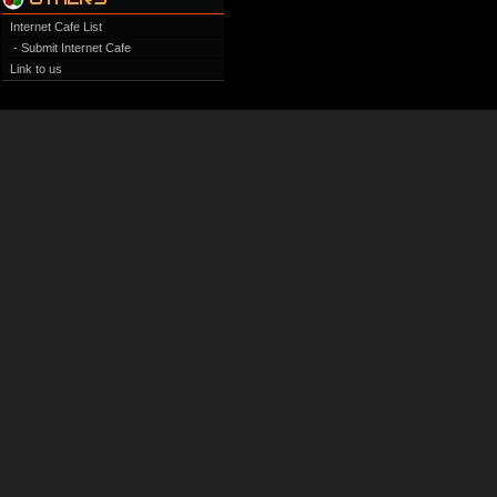
Internet Cafe List
- Submit Internet Cafe
Link to us