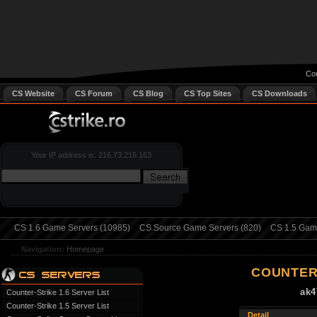
Cou
CS Website
CS Forum
CS Blog
CS Top Sites
CS Downloads
Your IP address is: 216.73.216.163
CS 1.6 Game Servers (10985)
CS Source Game Servers (820)
CS 1.5 Game
Navigation:
Homepage
COUNTER
ak4
Counter-Strike 1.6 Server List
Counter-Strike 1.5 Server List
Detail