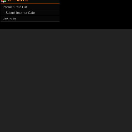
Internet Cafe List
- Submit Internet Cafe
Link to us