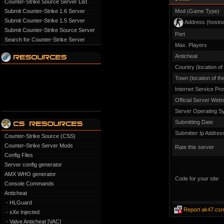
Counter-Strike Source Server List
Submit Counter-Strike 1.6 Server
Mod (Game Type)
Submit Counter-Strike 1.5 Server
Address (hostn
Submit Counter-Strike Source Server
Port
Search for Counter-Strike Server
Max. Players
Anticheat
Country (location of
Town (location of th
Internet Service Pro
Official Server Webs
Server Operating S
Submitting Date
Submitter Ip Addres
Counter-Strike Source (CSS)
Counter-Strike Server Mods
Rate this server
Config Files
Server config generator
AMX WHO generator
Code for your site
Console Commands
Anticheat
- HLGuard
Report ak47.csn
- sXe Injected
- Valve Anticheat [VAC]