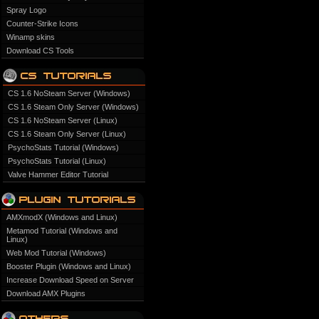
Spray Logo
Counter-Strike Icons
Winamp skins
Download CS Tools
CS 1.6 NoSteam Server (Windows)
CS 1.6 Steam Only Server (Windows)
CS 1.6 NoSteam Server (Linux)
CS 1.6 Steam Only Server (Linux)
PsychoStats Tutorial (Windows)
PsychoStats Tutorial (Linux)
Valve Hammer Editor Tutorial
AMXmodX (Windows and Linux)
Metamod Tutorial (Windows and
Linux)
Web Mod Tutorial (Windows)
Booster Plugin (Windows and Linux)
Increase Download Speed on Server
Download AMX Plugins