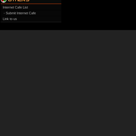
Internet Cafe List
- Submit Internet Cafe
Link to us