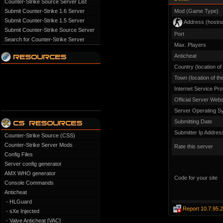
Counter-Strike Source Server List
Submit Counter-Strike 1.6 Server
Mod (Game Type)
Submit Counter-Strike 1.5 Server
Address (hostn
Submit Counter-Strike Source Server
Port
Search for Counter-Strike Server
Max. Players
Anticheat
Country (location of
Town (location of th
Internet Service Pro
Official Server Webs
Server Operating S
Submitting Date
Submitter Ip Addres
Counter-Strike Source (CSS)
Counter-Strike Server Mods
Rate this server
Config Files
Server config generator
AMX WHO generator
Code for your site
Console Commands
Anticheat
- HLGuard
Report 10.7.95.
- sXe Injected
- Valve Anticheat [VAC]