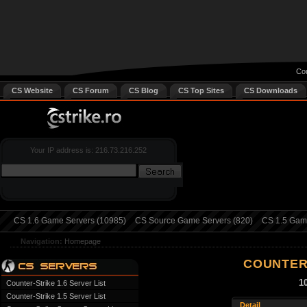
Cou
CS Website
CS Forum
CS Blog
CS Top Sites
CS Downloads
Your IP address is: 216.73.216.252
CS 1.6 Game Servers (10985)
CS Source Game Servers (820)
CS 1.5 Game
Navigation:
Homepage
COUNTER
1
Counter-Strike 1.6 Server List
Counter-Strike 1.5 Server List
Detail