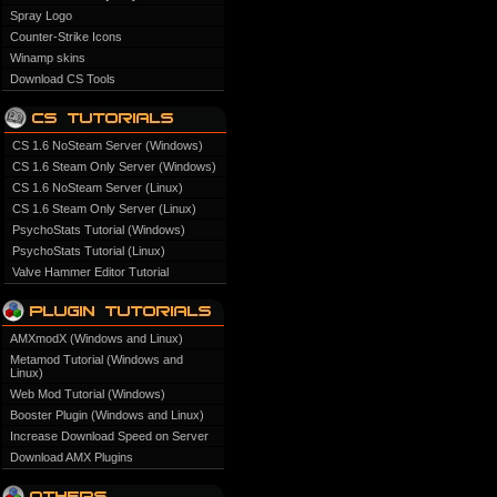
Spray Logo
Counter-Strike Icons
Winamp skins
Download CS Tools
CS 1.6 NoSteam Server (Windows)
CS 1.6 Steam Only Server (Windows)
CS 1.6 NoSteam Server (Linux)
CS 1.6 Steam Only Server (Linux)
PsychoStats Tutorial (Windows)
PsychoStats Tutorial (Linux)
Valve Hammer Editor Tutorial
AMXmodX (Windows and Linux)
Metamod Tutorial (Windows and
Linux)
Web Mod Tutorial (Windows)
Booster Plugin (Windows and Linux)
Increase Download Speed on Server
Download AMX Plugins