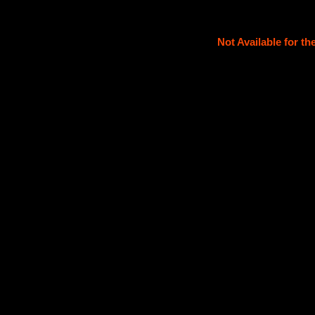
Not Available for t