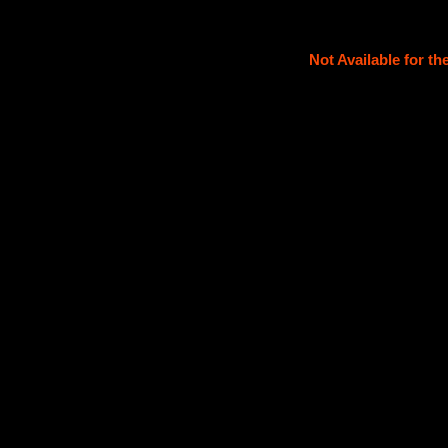
Not Available for t