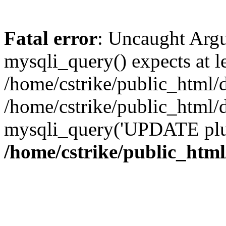
Fatal error
: Uncaught Arg
mysqli_query() expects at l
/home/cstrike/public_html/
/home/cstrike/public_html
mysqli_query('UPDATE plugi
/home/cstrike/public_htm