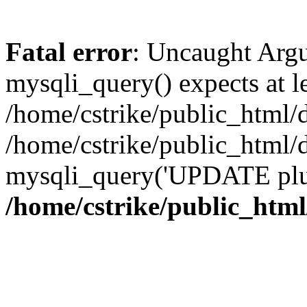
Fatal error
: Uncaught Arg
mysqli_query() expects at l
/home/cstrike/public_html/
/home/cstrike/public_html
mysqli_query('UPDATE plugi
/home/cstrike/public_htm