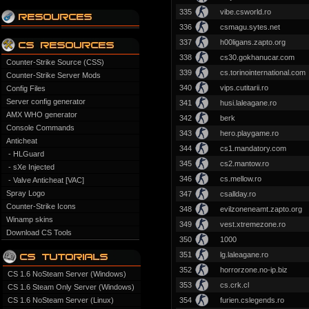
335
vibe.csworld.ro
336
csmagu.sytes.net
337
h00ligans.zapto.org
338
cs30.gokhanucar.com
Counter-Strike Source (CSS)
339
cs.torinointernational.com
Counter-Strike Server Mods
340
vips.cutitarii.ro
Config Files
Server config generator
341
husi.laleagane.ro
AMX WHO generator
342
berk
Console Commands
343
hero.playgame.ro
Anticheat
344
cs1.mandatory.com
- HLGuard
345
cs2.mantow.ro
- sXe Injected
346
cs.mellow.ro
- Valve Anticheat [VAC]
Spray Logo
347
csallday.ro
Counter-Strike Icons
348
evilzoneneamt.zapto.org
Winamp skins
349
vest.xtremezone.ro
Download CS Tools
350
1000
351
lg.laleagane.ro
352
horrorzone.no-ip.biz
CS 1.6 NoSteam Server (Windows)
353
cs.crk.cl
CS 1.6 Steam Only Server (Windows)
CS 1.6 NoSteam Server (Linux)
354
furien.cslegends.ro