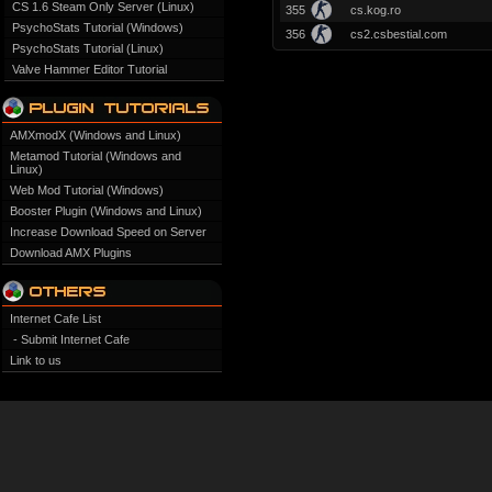
CS 1.6 Steam Only Server (Linux)
355
cs.kog.ro
PsychoStats Tutorial (Windows)
356
cs2.csbestial.com
PsychoStats Tutorial (Linux)
Valve Hammer Editor Tutorial
AMXmodX (Windows and Linux)
Metamod Tutorial (Windows and
Linux)
Web Mod Tutorial (Windows)
Booster Plugin (Windows and Linux)
Increase Download Speed on Server
Download AMX Plugins
Internet Cafe List
- Submit Internet Cafe
Link to us