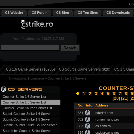
Cou
CS Website
CS Forum
CS Blog
CS Top Sites
CS Downloads
Your IP address is: 216.73.217.152
CS 1.6 Game Servers (10985)
CS Source Game Servers (820)
CS 1.5 Game
Navigation:
Homepage
»
Counter-Strike 1.5 Servers
COUNTER-ST
[
1
] [
2
] [
3
] [
4
] [
5
] [
6
] [
7
] [
8
] [
9
Counter-Strike 1.6 Server List
[
20
] [
21
] [
2
Counter-Strike 1.5 Server List
No.
Info
Address
Counter-Strike Source Server List
331
nderimi.com
Submit Counter-Strike 1.6 Server
Submit Counter-Strike 1.5 Server
332
roman.highcs.ro
Submit Counter-Strike Source Server
333
cs.cristi.ro
Search for Counter-Strike Server
334
cs.just-zone.net