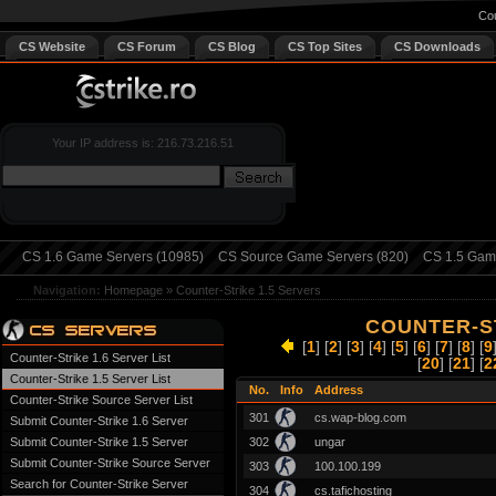
Cou
CS Website
CS Forum
CS Blog
CS Top Sites
CS Downloads
Your IP address is: 216.73.216.51
CS 1.6 Game Servers (10985)
CS Source Game Servers (820)
CS 1.5 Game
Navigation:
Homepage
»
Counter-Strike 1.5 Servers
COUNTER-ST
[
1
] [
2
] [
3
] [
4
] [
5
] [
6
] [
7
] [
8
] [
9
Counter-Strike 1.6 Server List
[
20
] [
21
] [
2
Counter-Strike 1.5 Server List
No.
Info
Address
Counter-Strike Source Server List
301
cs.wap-blog.com
Submit Counter-Strike 1.6 Server
Submit Counter-Strike 1.5 Server
302
ungar
Submit Counter-Strike Source Server
303
100.100.199
Search for Counter-Strike Server
304
cs.tafichosting