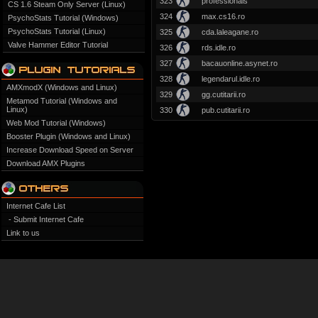
323
professionals
CS 1.6 Steam Only Server (Linux)
324
max.cs16.ro
PsychoStats Tutorial (Windows)
PsychoStats Tutorial (Linux)
325
cda.laleagane.ro
Valve Hammer Editor Tutorial
326
rds.idle.ro
327
bacauonline.asynet.ro
328
legendarul.idle.ro
AMXmodX (Windows and Linux)
329
gg.cutitarii.ro
Metamod Tutorial (Windows and
Linux)
330
pub.cutitarii.ro
Web Mod Tutorial (Windows)
Booster Plugin (Windows and Linux)
Increase Download Speed on Server
Download AMX Plugins
Internet Cafe List
- Submit Internet Cafe
Link to us