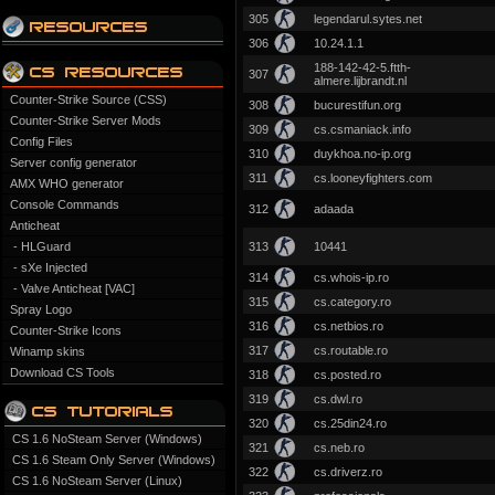
305
legendarul.sytes.net
306
10.24.1.1
188-142-42-5.ftth-
307
almere.lijbrandt.nl
Counter-Strike Source (CSS)
308
bucurestifun.org
Counter-Strike Server Mods
309
cs.csmaniack.info
Config Files
310
duykhoa.no-ip.org
Server config generator
311
cs.looneyfighters.com
AMX WHO generator
Console Commands
312
adaada
Anticheat
- HLGuard
313
10441
- sXe Injected
314
cs.whois-ip.ro
- Valve Anticheat [VAC]
315
cs.category.ro
Spray Logo
316
cs.netbios.ro
Counter-Strike Icons
317
cs.routable.ro
Winamp skins
Download CS Tools
318
cs.posted.ro
319
cs.dwl.ro
320
cs.25din24.ro
CS 1.6 NoSteam Server (Windows)
321
cs.neb.ro
CS 1.6 Steam Only Server (Windows)
322
cs.driverz.ro
CS 1.6 NoSteam Server (Linux)