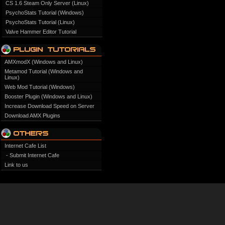
CS 1.6 Steam Only Server (Linux)
PsychoStats Tutorial (Windows)
PsychoStats Tutorial (Linux)
Valve Hammer Editor Tutorial
AMXmodX (Windows and Linux)
Metamod Tutorial (Windows and
Linux)
Web Mod Tutorial (Windows)
Booster Plugin (Windows and Linux)
Increase Download Speed on Server
Download AMX Plugins
Internet Cafe List
- Submit Internet Cafe
Link to us