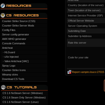
Anticheat
Country (location of the server)
Town (location of the server)
Internet Service Provider (ISP)
Official Server Website
Counter-Strike Source (CSS)
Counter-Strike Server Mods
Server Operating System
Config Files
Submitting Date
Server config generator
Submitter Ip Address
AMX WHO generator
Rate this server
Console Commands
Anticheat
- HLGuard
- sXe Injected
Code for your site
- Valve Anticheat [VAC]
Spray Logo
Counter-Strike Icons
Report vampiro.louco:27015 
Winamp skins
Download CS Tools
CS 1.6 NoSteam Server (Windows)
CS 1.6 Steam Only Server (Windows)
CS 1.6 NoSteam Server (Linux)