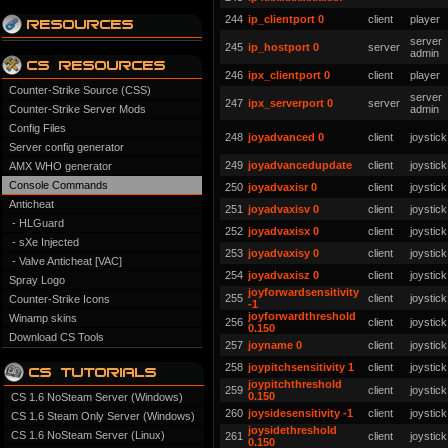
244
ip_clientport 0
client
player
server
245
ip_hostport 0
server
admin
246
ipx_clientport 0
client
player
Counter-Strike Source (CSS)
server
247
ipx_serverport 0
server
Counter-Strike Server Mods
admin
Config Files
248
joyadvanced 0
client
joystick
Server config generator
249
joyadvancedupdate
client
joystick
AMX WHO generator
Console Commands
250
joyadvaxisr 0
client
joystick
Anticheat
251
joyadvaxisv 0
client
joystick
- HLGuard
252
joyadvaxisx 0
client
joystick
- sXe Injected
253
joyadvaxisy 0
client
joystick
- Valve Anticheat [VAC]
254
joyadvaxisz 0
client
joystick
Spray Logo
joyforwardsensitivity
255
client
joystick
Counter-Strike Icons
-1
joyforwardthreshold
Winamp skins
256
client
joystick
0.150
Download CS Tools
257
joyname 0
client
joystick
258
joypitchsensitivity 1
client
joystick
joypitchthreshold
259
client
joystick
0.150
CS 1.6 NoSteam Server (Windows)
260
joysidesensitivity -1
client
joystick
CS 1.6 Steam Only Server (Windows)
joysidethreshold
CS 1.6 NoSteam Server (Linux)
261
client
joystick
0.150