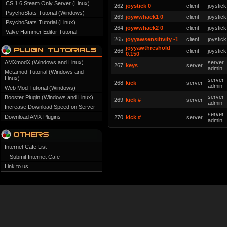
CS 1.6 Steam Only Server (Linux)
262
joystick 0
client
joystick
PsychoStats Tutorial (Windows)
263
joywwhack1 0
client
joystick
PsychoStats Tutorial (Linux)
264
joywwhack2 0
client
joystick
Valve Hammer Editor Tutorial
265
joyyawsensitivity -1
client
joystick
joyyawthreshold
266
client
joystick
0.150
AMXmodX (Windows and Linux)
server
267
keys
server
admin
Metamod Tutorial (Windows and
Linux)
server
268
kick
server
admin
Web Mod Tutorial (Windows)
server
Booster Plugin (Windows and Linux)
269
kick #
server
admin
Increase Download Speed on Server
server
Download AMX Plugins
270
kick #
server
admin
Internet Cafe List
- Submit Internet Cafe
Link to us