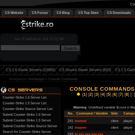
Cou
CS Website
CS Forum
CS Blog
CS Top Sites
CS Downloads
Your IP address is: 216.73.217.84
CS 1.6 Game Servers (10985)
CS Source Game Servers (820)
CS 1.5 Game
Navigation:
Homepage
»
Console Commands
CONSOLE COMMANDS 
[
1
] [
2
] [
3
] [
4
] [
5
] [
6
] [
7
] [
8
] [
9
Counter-Strike 1.6 Server List
Counter-Strike 1.5 Server List
Warning
: Undefined variable $count in
/h
Counter-Strike Source Server List
No.
Command / Variable
Side
Catego
Submit Counter-Strike 1.6 Server
Submit Counter-Strike 1.5 Server
241
invnext
client
player
Submit Counter-Strike Source Server
242
invprev
client
player
Search for Counter-Strike Server
243
ip xxx.xxx.xxx.xxx