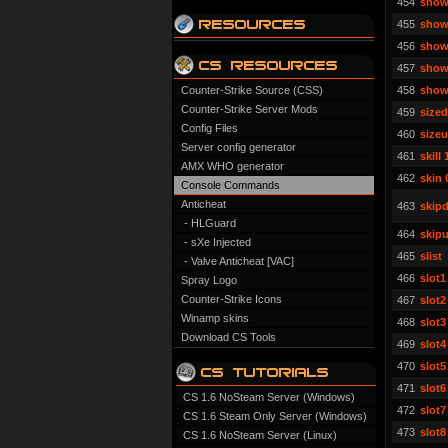
454
show
455
show
456
show
457
show
Counter-Strike Source (CSS)
458
show
Counter-Strike Server Mods
459
size
Config Files
460
size
Server config generator
461
skill 
AMX WHO generator
462
skin 
Console Commands
Anticheat
463
skipd
- HLGuard
464
skipu
- sXe Injected
465
slist
- Valve Anticheat [VAC]
466
slot1
Spray Logo
Counter-Strike Icons
467
slot2
Winamp skins
468
slot3
Download CS Tools
469
slot4
470
slot5
471
slot6
CS 1.6 NoSteam Server (Windows)
472
slot7
CS 1.6 Steam Only Server (Windows)
473
slot8
CS 1.6 NoSteam Server (Linux)