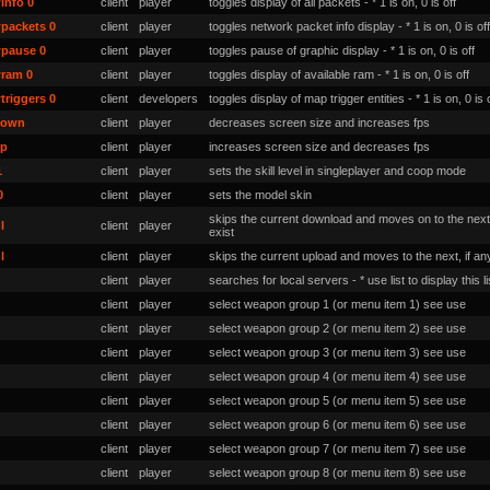
info 0
client
player
toggles display of all packets - * 1 is on, 0 is off
packets 0
client
player
toggles network packet info display - * 1 is on, 0 is off
pause 0
client
player
toggles pause of graphic display - * 1 is on, 0 is off
ram 0
client
player
toggles display of available ram - * 1 is on, 0 is off
triggers 0
client
developers
toggles display of map trigger entities - * 1 is on, 0 is 
down
client
player
decreases screen size and increases fps
up
client
player
increases screen size and decreases fps
1
client
player
sets the skill level in singleplayer and coop mode
0
client
player
sets the model skin
skips the current download and moves on to the next,
l
client
player
exist
l
client
player
skips the current upload and moves to the next, if an
client
player
searches for local servers - * use list to display this li
client
player
select weapon group 1 (or menu item 1) see use
client
player
select weapon group 2 (or menu item 2) see use
client
player
select weapon group 3 (or menu item 3) see use
client
player
select weapon group 4 (or menu item 4) see use
client
player
select weapon group 5 (or menu item 5) see use
client
player
select weapon group 6 (or menu item 6) see use
client
player
select weapon group 7 (or menu item 7) see use
client
player
select weapon group 8 (or menu item 8) see use