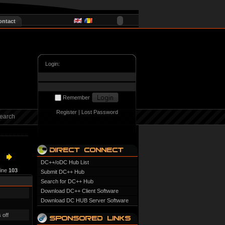
ontact
Login:
Remember
Register
|
Lost Password
earch
DC++/oDC Hub List
line
103
Submit DC++ Hub
Search for DC++ Hub
Download DC++ Client Software
Download DC HUB Server Software
 off