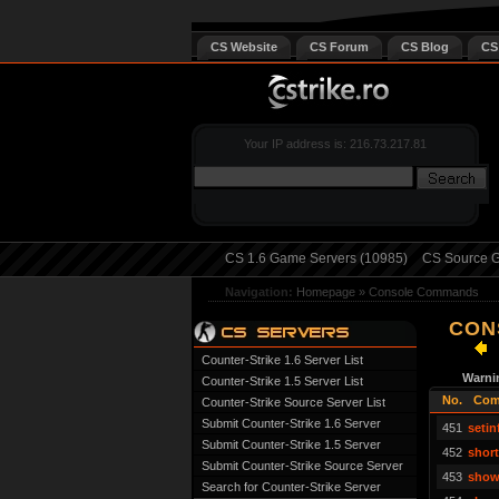
CS Website
CS Forum
CS Blog
CS
Your IP address is: 216.73.217.81
CS 1.6 Game Servers (10985)
CS Source G
Navigation:
Homepage
»
Console Commands
CON
Counter-Strike 1.6 Server List
Warni
Counter-Strike 1.5 Server List
No.
Com
Counter-Strike Source Server List
Submit Counter-Strike 1.6 Server
451
setin
Submit Counter-Strike 1.5 Server
452
shor
Submit Counter-Strike Source Server
453
show
Search for Counter-Strike Server