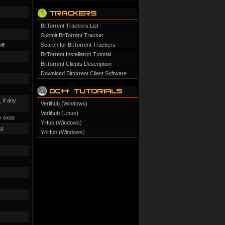
BitTorrent Trackers List
Submit BitTorrent Tracker
Search for BitTorrent Trackers
off
BitTorrent Installation Tutorial
BitTorrent Clients Description
Download Bittorrent Client Software
 if any
Verlihub (Windows)
Verlihub (Linux)
y exist
YHub (Windows)
st
YnHub (Windows)