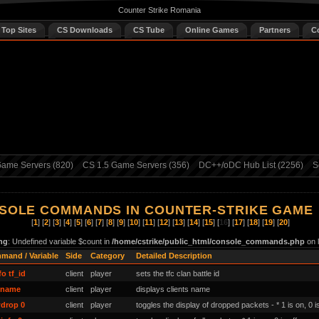
Counter Strike Romania
 Top Sites
CS Downloads
CS Tube
Online Games
Partners
C
ame Servers (820)
CS 1.5 Game Servers (356)
DC++/oDC Hub List (2256)
S
SOLE COMMANDS IN COUNTER-STRIKE GAME
[
1
] [
2
] [
3
] [
4
] [
5
] [
6
] [
7
] [
8
] [
9
] [
10
] [
11
] [
12
] [
13
] [
14
] [
15
] [
16
] [
17
] [
18
] [
19
] [
20
]
ng
: Undefined variable $count in
/home/cstrike/public_html/console_commands.php
on 
mand / Variable
Side
Category
Detailed Description
fo tf_id
client
player
sets the tfc clan battle id
tname
client
player
displays clients name
drop 0
client
player
toggles the display of dropped packets - * 1 is on, 0 is