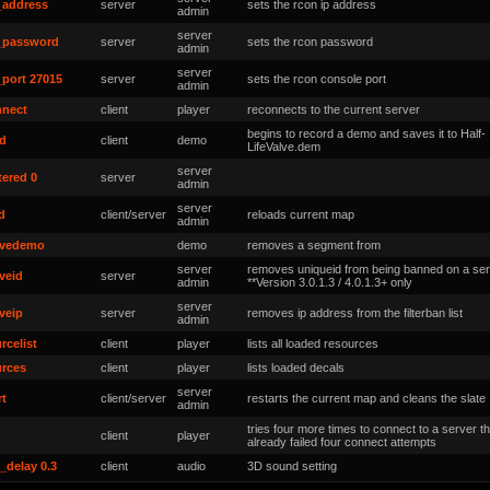
_address
server
sets the rcon ip address
admin
server
_password
server
sets the rcon password
admin
server
_port 27015
server
sets the rcon console port
admin
nnect
client
player
reconnects to the current server
begins to record a demo and saves it to Half-
rd
client
demo
LifeValve
.dem
server
tered 0
server
admin
server
d
client/server
reloads current map
admin
vedemo
demo
removes a segment
from
server
removes uniqueid from being banned on a ser
veid
server
admin
**Version 3.0.1.3 / 4.0.1.3+ only
server
veip
server
removes ip address from the filterban list
admin
rcelist
client
player
lists all loaded resources
urces
client
player
lists loaded decals
server
rt
client/server
restarts the current map and cleans the slate
admin
tries four more times to connect to a server t
client
player
already failed four connect attempts
_delay 0.3
client
audio
3D sound setting