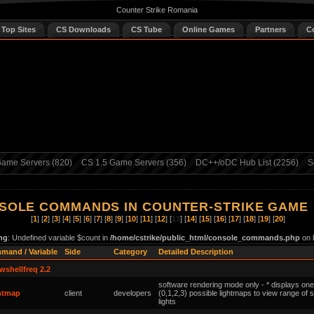
Counter Strike Romania
 Top Sites
CS Downloads
CS Tube
Online Games
Partners
C
ame Servers (820)
CS 1.5 Game Servers (356)
DC++/oDC Hub List (2256)
S
SOLE COMMANDS IN COUNTER-STRIKE GAME
[
1
] [
2
] [
3
] [
4
] [
5
] [
6
] [
7
] [
8
] [
9
] [
10
] [
11
] [
12
] [
13
] [
14
] [
15
] [
16
] [
17
] [
18
] [
19
] [
20
]
ng
: Undefined variable $count in
/home/cstrike/public_html/console_commands.php
on 
mand / Variable
Side
Category
Detailed Description
wshellfreq 2.2
software rendering mode only - * displays one
ghtmap
client
developers
(0,1,2,3) possible lightmaps to view range of 
lights