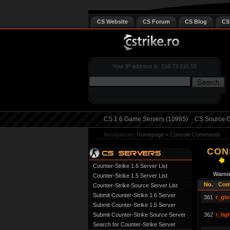
CS Website
CS Forum
CS Blog
CS
Your IP address is: 216.73.216.50
CS 1.6 Game Servers (10985)
CS Source G
Navigation:
Homepage
»
Console Commands
CON
Counter-Strike 1.6 Server List
Warni
Counter-Strike 1.5 Server List
No.
Com
Counter-Strike Source Server List
Submit Counter-Strike 1.6 Server
361
r_glo
Submit Counter-Strike 1.5 Server
Submit Counter-Strike Source Server
362
r_li
Search for Counter-Strike Server