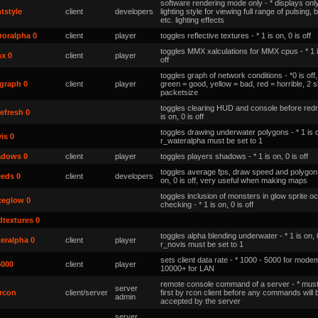
software rendering mode only - * displays only
htstyle
client
developers
lighting style for viewing full range of pulsing, b
etc. lighting effects
roralpha 0
client
player
toggles reflective textures - * 1 is on, 0 is off
toggles MMX xalculations for MMX cpus - * 1 i
x 0
client
player
off
toggles graph of network conditions - *0 is of
graph 0
client
player
green = good, yellow = bad, red = horrible, 2
packetsize
toggles clearing HUD and console before redr
efresh 0
is on, 0 is off
toggles drawing underwater polygons - * 1 is on
is 0
r_wateralpha must be set to 1
adows 0
client
player
toggles players shadows - * 1 is on, 0 is off
toggles average fps, draw speed and polygon in
eeds 0
client
developers
on, 0 is off, very useful when making maps
toggles inclusion of monsters in glow sprite o
ceglow 0
checking - * 1 is on, 0 is off
textures 0
toggles alpha blending underwater - * 1 is on, 0
eralpha 0
client
player
r_novis must be set to 1
sets client data rate - * 1000 - 5000 for mode
5000
client
player
10000+ for LAN
remote console command of a server - *
must
server
rcon
client/server
first by rcon client before any commands will 
admin
accepted by the server
server