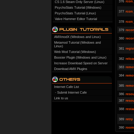
376
rcon
CS 1.6 Steam Only Server (Linux)
PsychoStats Tutorial (Windows)
377
rcon
PsychoStats Tutorial (Linux)
Valve Hammer Editor Tutorial
378
rcon
379
reco
AMXmodX (Windows and Linux)
380
reco
Metamod Tutorial (Windows and
Linux)
381
regis
Web Mod Tutorial (Windows)
Booster Plugin (Windows and Linux)
382
reloa
Increase Download Speed on Server
383
remo
Download AMX Plugins
384
remo
385
remo
Internet Cafe List
- Submit Internet Cafe
386
resou
Link to us
387
reso
388
resta
389
retry
390
room