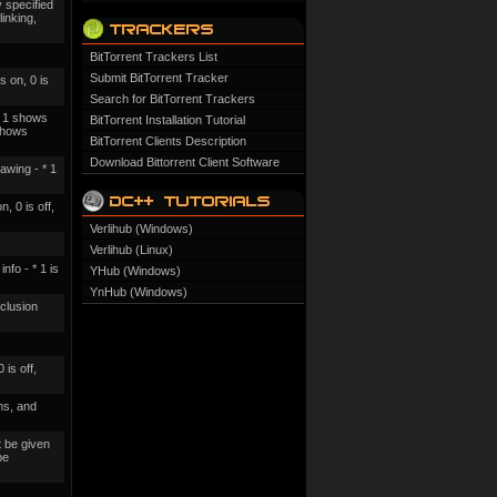
 specified
linking,
BitTorrent Trackers List
Submit BitTorrent Tracker
s on, 0 is
Search for BitTorrent Trackers
f, 1 shows
BitTorrent Installation Tutorial
 shows
BitTorrent Clients Description
Download Bittorrent Client Software
awing - * 1
, 0 is off,
Verlihub (Windows)
Verlihub (Linux)
fo - * 1 is
YHub (Windows)
YnHub (Windows)
cclusion
 is off,
ms, and
 be given
be