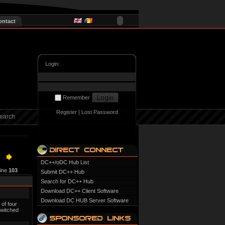
ontact
Login:
Remember
Register
|
Lost Password
earch
DC++/oDC Hub List
line
103
Submit DC++ Hub
Search for DC++ Hub
Download DC++ Client Software
Download DC HUB Server Software
 of four
switched