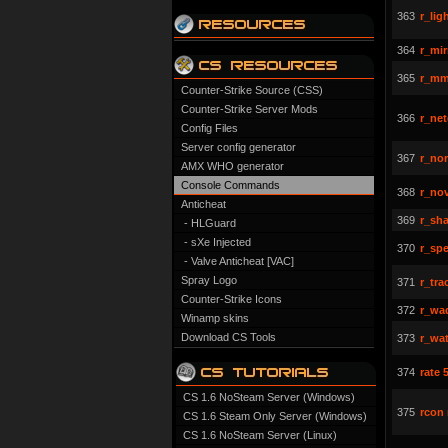
363
r_lig
364
r_mir
365
r_mm
Counter-Strike Source (CSS)
Counter-Strike Server Mods
366
r_net
Config Files
Server config generator
367
r_nor
AMX WHO generator
Console Commands
368
r_nov
Anticheat
369
r_sh
- HLGuard
- sXe Injected
370
r_sp
- Valve Anticheat [VAC]
Spray Logo
371
r_tra
Counter-Strike Icons
372
r_wad
Winamp skins
Download CS Tools
373
r_wat
374
rate 
CS 1.6 NoSteam Server (Windows)
375
rcon
CS 1.6 Steam Only Server (Windows)
CS 1.6 NoSteam Server (Linux)