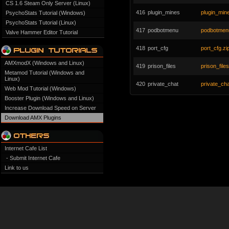
CS 1.6 Steam Only Server (Linux)
416
plugin_mines
plugin_mine
PsychoStats Tutorial (Windows)
PsychoStats Tutorial (Linux)
417
podbotmenu
podbotmenu
Valve Hammer Editor Tutorial
418
port_cfg
port_cfg.zi
AMXmodX (Windows and Linux)
419
prison_files
prison_files
Metamod Tutorial (Windows and
Linux)
420
private_chat
private_cha
Web Mod Tutorial (Windows)
Booster Plugin (Windows and Linux)
Increase Download Speed on Server
Download AMX Plugins
Internet Cafe List
- Submit Internet Cafe
Link to us