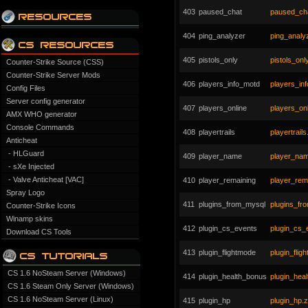
403
paused_chat
paused_cha
404
ping_analyzer
ping_analyz
405
pistols_only
pistols_only
Counter-Strike Source (CSS)
Counter-Strike Server Mods
406
players_info_motd
players_in
Config Files
Server config generator
407
players_online
players_onl
AMX WHO generator
Console Commands
408
playertrails
playertrails
Anticheat
- HLGuard
409
player_name
player_nam
- sXe Injected
- Valve Anticheat [VAC]
410
player_remaining
player_rema
Spray Logo
411
plugins_from_mysql
plugins_fr
Counter-Strike Icons
Winamp skins
412
plugin_cs_events
plugin_cs_
Download CS Tools
413
plugin_flightmode
plugin_flig
CS 1.6 NoSteam Server (Windows)
414
plugin_health_bonus
plugin_hea
CS 1.6 Steam Only Server (Windows)
CS 1.6 NoSteam Server (Linux)
415
plugin_hp
plugin_hp.z