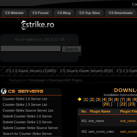
Cou
CS Website
CS Forum
CS Blog
CS Top Sites
CS Downloads
Your IP address is: 216.73.217.54
CS 1.6 Game Servers (10985)
CS Source Game Servers (820)
CS 1.5 Game
Navigation:
Homepage
»
Download AMX Plugins
DOWNL
Installation instruction
Counter-Strike 1.6 Server List
[
1
] [
2
] [
3
] [
4
] [
5
] [
6
] [
7
] [
8
] [
9
[
20
] [
21
] [
22
] [
23
] 
Counter-Strike 1.5 Server List
Counter-Strike Source Server List
No.
Plugin Name
Plugin Fil
Submit Counter-Strike 1.6 Server
401
one_name
one_name.
Submit Counter-Strike 1.5 Server
Submit Counter-Strike Source Server
402
own_score_rules
own_score_
Search for Counter-Strike Server