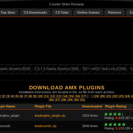
Counter Strike Romania
 Top Sites
CS Downloads
CS Tube
Online Games
Partners
C
ame Servers (820)
CS 1.5 Game Servers (356)
DC++/oDC Hub List (2256)
S
DOWNLOAD AMX PLUGINS
Installation instructions are located in the .txt file from each archive.
] [
2
] [
3
] [
4
] [
5
] [
6
] [
7
] [
8
] [
9
] [
10
] [
11
] [
12
] [
13
] [
14
] [
15
] [
16
] [
17
] [
18
] [
19
] [
20
] [
21
] [
22
] [
23
] [
24
] [
[
26
] [
27
] [
28
] [
29
] [
30
] [
31
]
ugin Name
Plugin File
Downloaded
Plugin Rating
erglow_plugin
leaderglow_plugin.zip
1553 times
Rating:
4.4
/10 (87 v
dsounds
leadsounds.zip
3646 times
Rating:
5.1
/10 (89 v