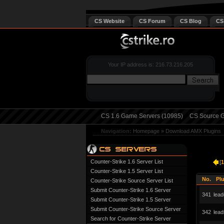
CS Website
CS Forum
CS Blog
CS
Your IP address is: 216.73.216.205
CS 1.6 Game Servers (10985)
CS Source G
Navigation:
Homepage
»
Download AMX Plugins
Counter-Strike 1.6 Server List
[
1
Counter-Strike 1.5 Server List
No.
Pl
Counter-Strike Source Server List
Submit Counter-Strike 1.6 Server
341
lead
Submit Counter-Strike 1.5 Server
Submit Counter-Strike Source Server
342
lea
Search for Counter-Strike Server