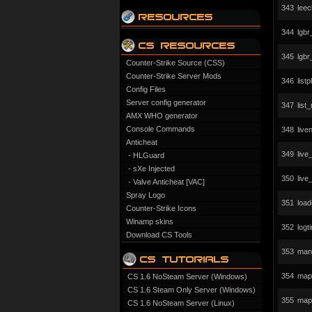
343
leec
344
lgb
345
lgb
Counter-Strike Source (CSS)
Counter-Strike Server Mods
346
list
Config Files
Server config generator
347
list
AMX WHO generator
Console Commands
348
liv
Anticheat
349
liv
- HLGuard
- sXe Injected
350
liv
- Valve Anticheat [VAC]
Spray Logo
351
load
Counter-Strike Icons
Winamp skins
352
logt
Download CS Tools
353
man
354
mapc
CS 1.6 NoSteam Server (Windows)
CS 1.6 Steam Only Server (Windows)
355
map
CS 1.6 NoSteam Server (Linux)