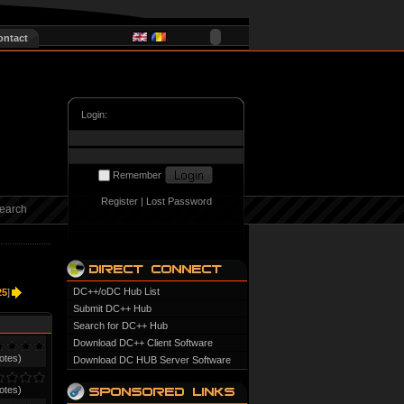
ontact
Login:
Remember
Register
|
Lost Password
earch
DC++/oDC Hub List
25
]
Submit DC++ Hub
Search for DC++ Hub
Download DC++ Client Software
otes)
Download DC HUB Server Software
otes)