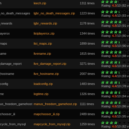
h
leech.zip
1311 times
Rating:
4.3
/10 (82 v
r_no_death_messages
lgbr_no_death_messages.zip
1223 times
Rating:
4.4
/10 (83 v
r_rewards
lgbr_rewards.zip
1178 times
Rating:
4.8
/10 (91 v
playersx
listplayersx.zip
1344 times
Rating:
4.7
/10 (80 v
_maps
list_maps.zip
1899 times
Rating:
4.5
/10 (90 v
ename
livename.zip
1815 times
Rating:
4.8
/10 (88 v
e_damage_report
live_damage_report.zip
3271 times
Rating:
4.6
/10 (83 v
e_hostname
live_hostname.zip
2007 times
Rating:
4.4
/10 (83 v
config
loadconfig.zip
1483 times
Rating:
4.4
/10 (78 v
ime
logtime.zip
1326 times
Rating:
4.5
/10 (84 v
us_freedom_gamehost
manus_freedom_gamehost.zip
1111 times
Rating:
4.6
/10 (86 v
hooser_iii
mapchooser_iii.zip
2489 times
Rating:
4.6
/10 (95 v
cycle_from_mysql
mapcycle_from_mysql.zip
1259 times
Rating:
4.0
/10 (82 v