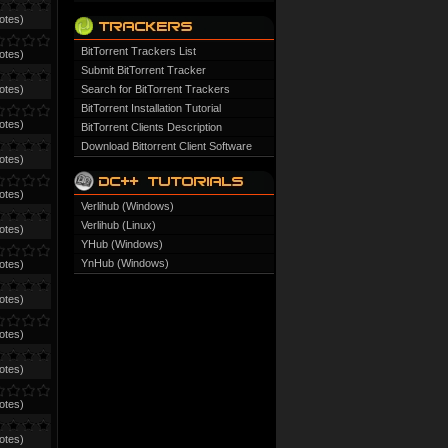
otes)
BitTorrent Trackers List
otes)
Submit BitTorrent Tracker
otes)
Search for BitTorrent Trackers
BitTorrent Installation Tutorial
otes)
BitTorrent Clients Description
Download Bittorrent Client Software
otes)
otes)
Verlihub (Windows)
Verlihub (Linux)
otes)
YHub (Windows)
YnHub (Windows)
otes)
otes)
otes)
otes)
otes)
otes)