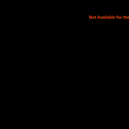
Not Available for t