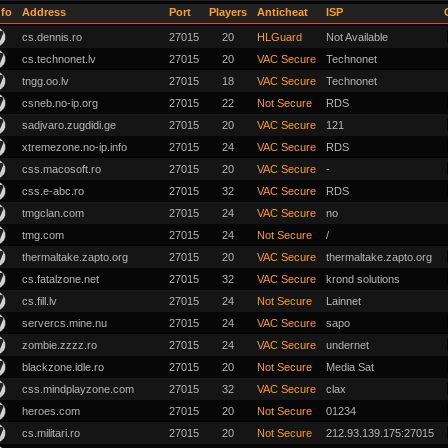
nfo
Address
Port
Players
Anticheat
ISP
cs.dennis.ro
27015
20
HLGuard
Not Available
cs.technonet.lv
27015
20
VAC Secure
Technonet
tngg.oo.lv
27015
18
VAC Secure
Technonet
csneb.no-ip.org
27015
22
Not Secure
RDS
sadjvaro.zugdidi.ge
27015
20
VAC Secure
121
xtremezone.no-ip.info
27015
24
VAC Secure
RDS
css.macosoft.ro
27015
20
VAC Secure
-
css.e-abc.ro
27015
32
VAC Secure
RDS
tmgclan.com
27015
24
VAC Secure
no
tmg.com
27015
24
Not Secure
/
thermaltake.zapto.org
27015
20
VAC Secure
thermaltake.zapto.org
cs.fatalzone.net
27015
32
VAC Secure
krond solutions
cs.fill.lv
27015
24
Not Secure
Lainnet
servercs.mine.nu
27015
24
VAC Secure
sapo
zombie.zzzz.ro
27015
24
VAC Secure
undernet
blackzone.idle.ro
27015
20
Not Secure
Media Sat
css.mindplayzone.com
27015
32
VAC Secure
clax
heroes.com
27015
20
Not Secure
01234
cs.militari.ro
27015
20
Not Secure
212.93.139.175:27015