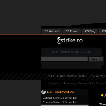
CS Website
CS Forum
CS Blog
CS
Your IP address is: 216.73.217.15
CS 1.6 Game Servers (10985)
CS Source G
Navigation:
Homepage
»
Counter-Strike Source 
[
1
Counter-Strike 1.6 Server List
Counter-Strike 1.5 Server List
Warn