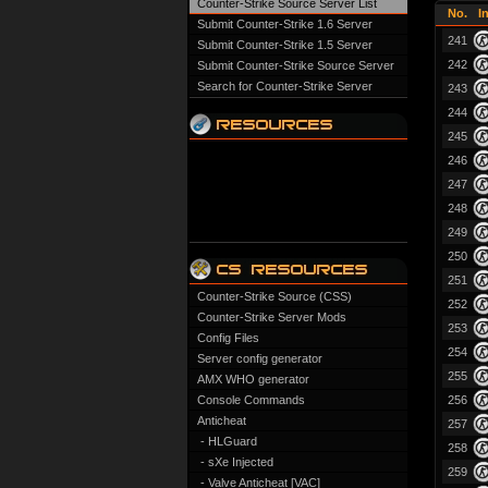
Counter-Strike Source Server List
No.
I
Submit Counter-Strike 1.6 Server
241
Submit Counter-Strike 1.5 Server
242
Submit Counter-Strike Source Server
Search for Counter-Strike Server
243
244
245
246
247
248
249
250
251
Counter-Strike Source (CSS)
252
Counter-Strike Server Mods
253
Config Files
254
Server config generator
255
AMX WHO generator
Console Commands
256
Anticheat
257
- HLGuard
258
- sXe Injected
259
- Valve Anticheat [VAC]