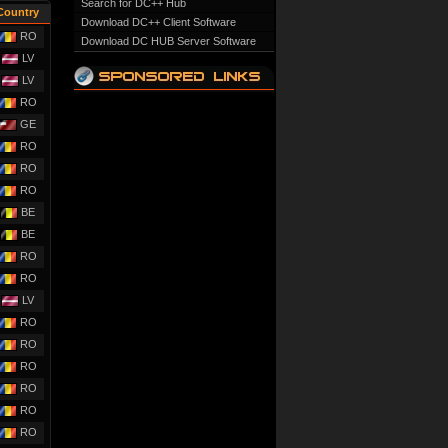
Search for DC++ Hub
Country
Download DC++ Client Software
RO
Download DC HUB Server Software
LV
LV
RO
GE
RO
RO
RO
BE
BE
RO
RO
LV
RO
RO
RO
RO
RO
RO