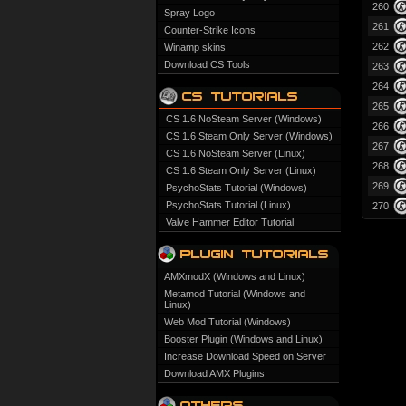
260
Spray Logo
261
Counter-Strike Icons
262
Winamp skins
Download CS Tools
263
264
265
CS 1.6 NoSteam Server (Windows)
266
CS 1.6 Steam Only Server (Windows)
267
CS 1.6 NoSteam Server (Linux)
268
CS 1.6 Steam Only Server (Linux)
269
PsychoStats Tutorial (Windows)
PsychoStats Tutorial (Linux)
270
Valve Hammer Editor Tutorial
AMXmodX (Windows and Linux)
Metamod Tutorial (Windows and
Linux)
Web Mod Tutorial (Windows)
Booster Plugin (Windows and Linux)
Increase Download Speed on Server
Download AMX Plugins