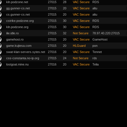
kln.podzone.net
27015
28
VAC Secure
RDS
gg.gunner-cs.net
27015
20
VAC Secure
altu
cs.gunner-cs.net
27015
20
VAC Secure
altu
cstrike.podzone.org
27015
30
VAC Secure
RDS
kln.podzone.org
27015
30
VAC Secure
RDS
ilie.idle.ro
27015
32
Not Secure
78.97.40.220:27015
gamehost.ro
27015
20
VAC Secure
GameHost
game.kujtesa.com
27015
20
HLGuard
pon
swat-klan-servers.sytes.net
27016
20
VAC Secure
Tennet
css-constanta.no-ip.org
27015
24
Not Secure
rds
lostgoat.mine.nu
27016
20
VAC Secure
Telia