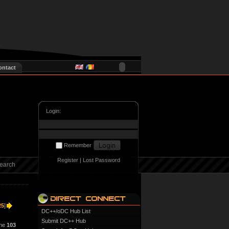
ontact
Login:
Remember
Register
|
Lost Password
earch
25
]
DC++/oDC Hub List
Submit DC++ Hub
ine
103