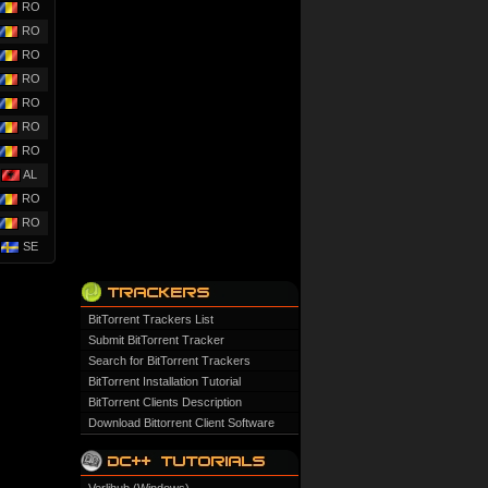
RO
RO
RO
RO
RO
RO
RO
AL
RO
RO
SE
BitTorrent Trackers List
Submit BitTorrent Tracker
Search for BitTorrent Trackers
BitTorrent Installation Tutorial
BitTorrent Clients Description
Download Bittorrent Client Software