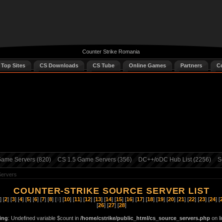
Counter Strike Romania
 Top Sites
CS Downloads
CS Tube
Online Games
Partners
C
ame Servers (820)
CS 1.5 Game Servers (356)
DC++/oDC Hub List (2256)
S
Servers
COUNTER-STRIKE SOURCE SERVER LIST
] [
2
] [
3
] [
4
] [
5
] [
6
] [
7
] [
8
] [
9
] [
10
] [
11
] [
12
] [
13
] [
14
] [
15
] [
16
] [
17
] [
18
] [
19
] [
20
] [
21
] [
22
] [
23
] [
24
] [
[
26
] [
27
] [
28
]
ing
: Undefined variable $count in
/home/cstrike/public_html/cs_source_servers.php
on l